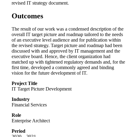
revised IT strategy document.
Outcomes
The result of our work was a condensed description of the
overall IT target picture and roadmap tailored to the needs
of an executive level audience and for publication within
the revised strategy. Target picture and roadmap had been
discussed with and approved by IT management and the
executive board. Hence, the client organization had
matched up with tightened regulatory demands and, for the
first time, developed a commonly agreed and binding
vision for the future development of IT.
Project Title
IT Target Picture Development
Industry
Financial Services
Role
Enterprise Architect
Period
2020 – 2021