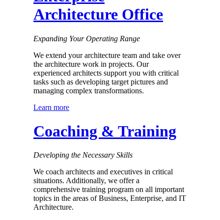
Architecture Office
Expanding Your Operating Range
We extend your architecture team and take over
the architecture work in projects. Our
experienced architects support you with critical
tasks such as developing target pictures and
managing complex transformations.
Learn more
Coaching & Training
Developing the Necessary Skills
We coach architects and executives in critical
situations. Additionally, we offer a
comprehensive training program on all important
topics in the areas of Business, Enterprise, and IT
Architecture.