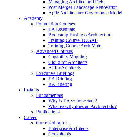
Managing Architectural Debt
Post-Merger Landscape Renovation
Agile Architecture Governance Model
Academy
Foundation Courses
EA Essentials
Bootcamp Business Architecture
Training Course TOGAF
Training Course ArchiMate
Advanced Courses
Capability Mapping
Cloud for Architects
AI for Architects
Executive Briefings
EA Briefing
BA Briefing
Insights
Fundamentals
Why is EA so important?
What exactly does an Architect do?
Publications
Career
Our offering for...
Enterprise Architects
Consultants