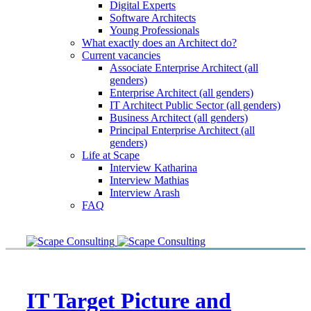
Digital Experts
Software Architects
Young Professionals
What exactly does an Architect do?
Current vacancies
Associate Enterprise Architect (all
genders)
Enterprise Architect (all genders)
IT Architect Public Sector (all genders)
Business Architect (all genders)
Principal Enterprise Architect (all
genders)
Life at Scape
Interview Katharina
Interview Mathias
Interview Arash
FAQ
IT Target Picture and