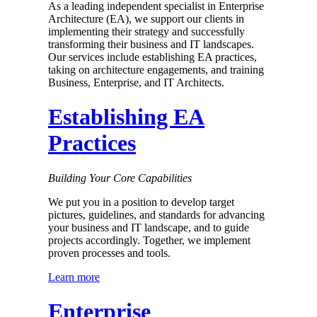
As a leading independent specialist in Enterprise
Architecture (EA), we support our clients in
implementing their strategy and successfully
transforming their business and IT landscapes.
Our services include establishing EA practices,
taking on architecture engagements, and training
Business, Enterprise, and IT Architects.
Establishing EA
Practices
Building Your Core Capabilities
We put you in a position to develop target
pictures, guidelines, and standards for advancing
your business and IT landscape, and to guide
pro­jects accordingly. Together, we imple­ment
proven processes and tools.
Learn more
Enterprise