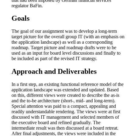
that had been imposed by German financial services
regulator BaFin.
Goals
The goal of our assignment was to develop a long-term
target picture for the overall group IT (with an emphasis on
the application landscape) as well as a corresponding
roadmap. Target picture and roadmap drafts were to be
used as an input for board level discussions and finally to
be included as part of the revised IT strategy.
Approach and Deliverables
In a first step, an existing functional reference model of the
application landscape was extended and updated. Based
on this, different views were created to describe the as-is
and the to-be architecture (short-, mid- and long-term).
Special attention was paid to a compact, appealing and
readily understandable rendering. The views were at first
discussed with IT management and selected members of
the executive board and refined gradually. The
intermediate result was then discussed at a board retreat.
After final adjustments, the views were included in the