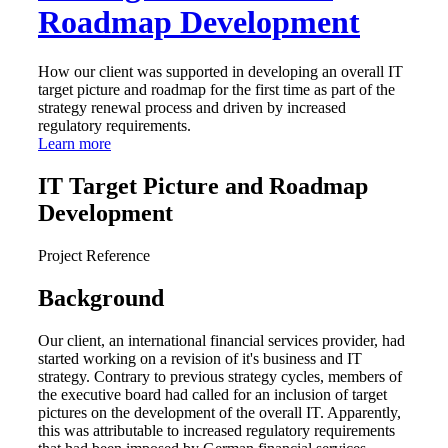
Roadmap Development
How our client was supported in developing an overall IT
target picture and roadmap for the first time as part of the
strategy renewal process and driven by increased
regulatory requirements.
Learn more
IT Target Picture and Roadmap
Development
Project Reference
Background
Our client, an international financial services provider, had
started working on a revision of it's business and IT
strategy. Contrary to previous strategy cycles, members of
the executive board had called for an inclusion of target
pictures on the development of the overall IT. Apparently,
this was attributable to increased regulatory requirements