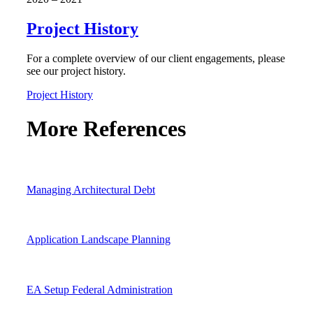
Project History
For a complete overview of our client engagements, please
see our project history.
Project History
More References
Managing Architectural Debt
Application Landscape Planning
EA Setup Federal Administration