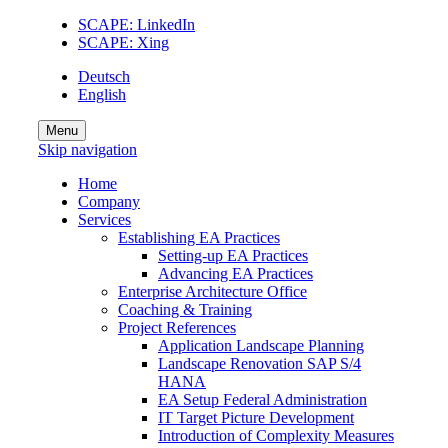
SCAPE: LinkedIn
SCAPE: Xing
Deutsch
English
Menu
Skip navigation
Home
Company
Services
Establishing EA Practices
Setting-up EA Practices
Advancing EA Practices
Enterprise Architecture Office
Coaching & Training
Project References
Application Landscape Planning
Landscape Renovation SAP S/4
HANA
EA Setup Federal Administration
IT Target Picture Development
Introduction of Complexity Measures