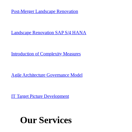
Post-Merger Landscape Renovation
Landscape Renovation SAP S/4 HANA
Introduction of Complexity Measures
Agile Architecture Governance Model
IT Target Picture Development
Our Services