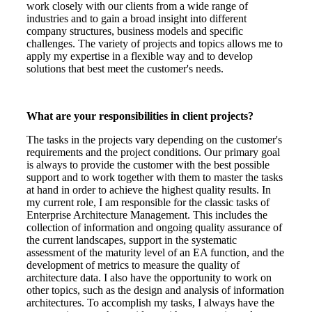
work closely with our clients from a wide range of
industries and to gain a broad insight into different
company structures, business models and specific
challenges. The variety of projects and topics allows me to
apply my expertise in a flexible way and to develop
solutions that best meet the customer's needs.
What are your responsibilities in client projects?
The tasks in the projects vary depending on the customer's
requirements and the project conditions. Our primary goal
is always to provide the customer with the best possible
support and to work together with them to master the tasks
at hand in order to achieve the highest quality results. In
my current role, I am responsible for the classic tasks of
Enterprise Architecture Management. This includes the
collection of information and ongoing quality assurance of
the current landscapes, support in the systematic
assessment of the maturity level of an EA function, and the
development of metrics to measure the quality of
architecture data. I also have the opportunity to work on
other topics, such as the design and analysis of information
architectures. To accomplish my tasks, I always have the