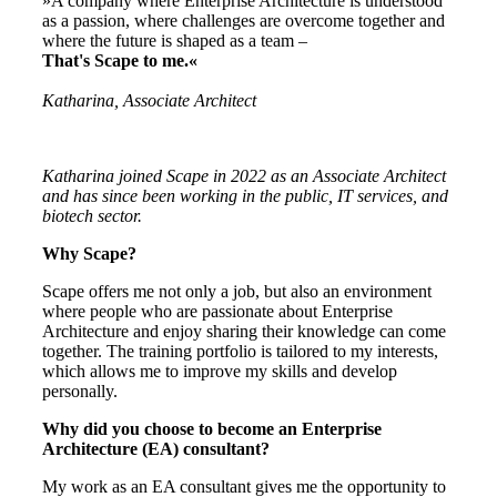
»A company where Enterprise Architecture is understood
as a passion, where challenges are overcome together and
where the future is shaped as a team –
That's Scape to me.«
Katharina, Associate Architect
Katharina joined Scape in 2022 as an Associate Architect
and has since been working in the public, IT services, and
biotech sector
.
Why Scape?
Scape offers me not only a job, but also an environment
where people who are passionate about Enterprise
Architecture and enjoy sharing their knowledge can come
together. The training portfolio is tailored to my interests,
which allows me to improve my skills and develop
personally.
Why did you choose to become an Enterprise
Architecture (EA) consultant?
My work as an EA consultant gives me the opportunity to