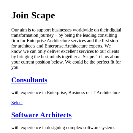
Join Scape
Our aim is to support businesses worldwide on their digital
transformation journey – by being the leading consulting
firm for Enterprise Architecture services and the first stop
for architects and Enterprise Architecture experts. We
know we can only deliver excellent services to our clients
by bringing the best minds together at Scape. Tell us about
your current position below. We could be the perfect fit for
you.
Consultants
with experience in Enterprise, Business or IT Architecture
Select
Software Architects
with experience in designing complex software systems