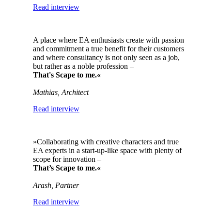
Read interview
A place where EA enthusiasts create with passion
and commitment a true benefit for their customers
and where consultancy is not only seen as a job,
but rather as a noble profession –
That's Scape to me.«
Mathias, Architect
Read interview
»Collaborating with creative characters and true
EA experts in a start-up-like space with plenty of
scope for innovation –
That’s Scape to me.«
Arash, Partner
Read interview