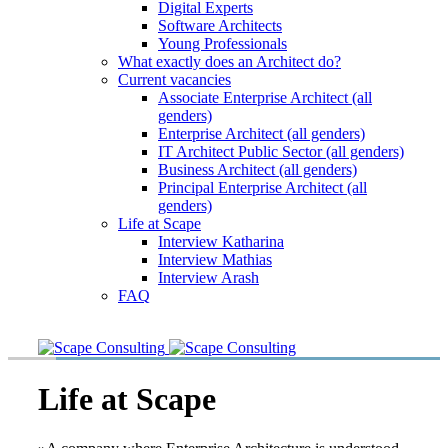
Digital Experts
Software Architects
Young Professionals
What exactly does an Architect do?
Current vacancies
Associate Enterprise Architect (all
genders)
Enterprise Architect (all genders)
IT Architect Public Sector (all genders)
Business Architect (all genders)
Principal Enterprise Architect (all
genders)
Life at Scape
Interview Katharina
Interview Mathias
Interview Arash
FAQ
Life at Scape