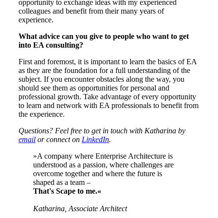
opportunity to exchange ideas with my experienced
colleagues and benefit from their many years of
experience.
What advice can you give to people who want to get
into EA consulting?
First and foremost, it is important to learn the basics of EA
as they are the foundation for a full understanding of the
subject. If you encounter obstacles along the way, you
should see them as opportunities for personal and
professional growth. Take advantage of every opportunity
to learn and network with EA professionals to benefit from
the experience.
Questions? Feel free to get in touch with Katharina by
email
or connect on
LinkedIn
.
»A company where Enterprise Architecture is
understood as a passion, where challenges are
overcome together and where the future is
shaped as a team –
That's Scape to me.«
Katharina, Associate Architect