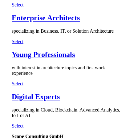
Select
Enterprise Architects
specializing in Business, IT, or Solution Architecture
Select
Young Professionals
with interest in architecture topics and first work
experience
Select
Digital Experts
specializing in Cloud, Blockchain, Advanced Analytics,
IoT or AI
Select
Scape Consulting GmbH