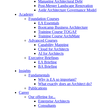
Managing Architectural Debt
Post-Merger Landscape Renovation
Agile Architecture Governance Model
Academy
Foundation Courses
EA Essentials
Bootcamp Business Architecture
Training Course TOGAF
Training Course ArchiMate
Advanced Courses
Capability Mapping
Cloud for Architects
AI for Architects
Executive Briefings
EA Briefing
BA Briefing
Insights
Fundamentals
Why is EA so important?
What exactly does an Architect do?
Publications
Career
Our offering for...
Enterprise Architects
Consultants