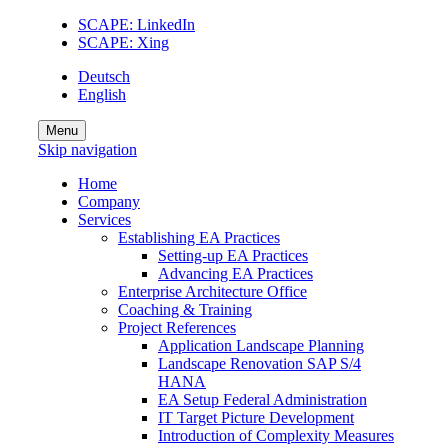
SCAPE: LinkedIn
SCAPE: Xing
Deutsch
English
Menu
Skip navigation
Home
Company
Services
Establishing EA Practices
Setting-up EA Practices
Advancing EA Practices
Enterprise Architecture Office
Coaching & Training
Project References
Application Landscape Planning
Landscape Renovation SAP S/4
HANA
EA Setup Federal Administration
IT Target Picture Development
Introduction of Complexity Measures